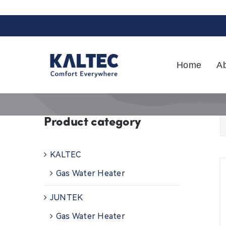
Skip
to
content
Home
A
Product category
KALTEC
Gas Water Heater
JUNTEK
Gas Water Heater