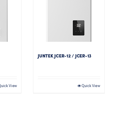
JUNTEK JCER-12 / JCER-13
Quick View
Quick View