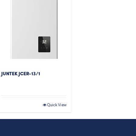
JUNTEK JCER-13/1
Quick View