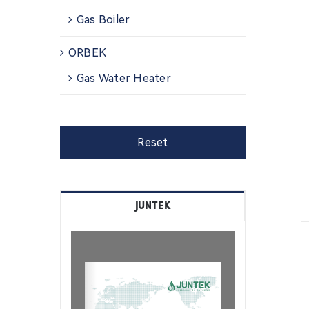
Gas Boiler
ORBEK
Gas Water Heater
Reset
JUNTEK