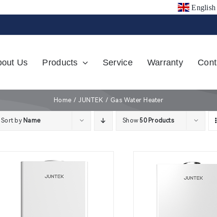
English
bout Us
Products
Service
Warranty
Cont
Home
JUNTEK
Gas Water Heater
Sort by
Name
Show
50 Products