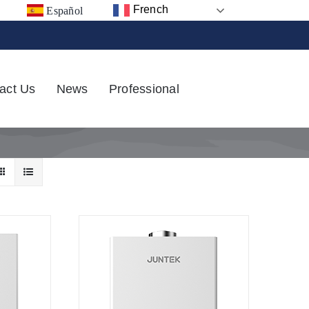
French
Español
act Us
News
Professional