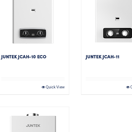
JUNTEK JCAH-10 ECO
JUNTEK JCAH-11
Quick View