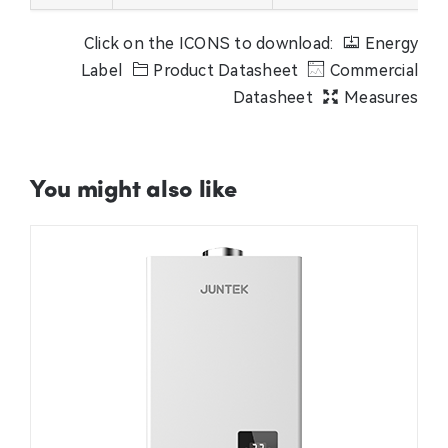
Click on the ICONS to download:
Energy
Label
Product Datasheet
Commercial
Datasheet
Measures
You might also like