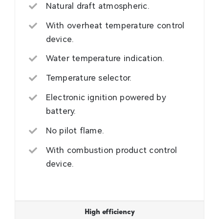
Natural draft atmospheric.
With overheat temperature control
device.
Water temperature indication.
Temperature selector.
Electronic ignition powered by
battery.
No pilot flame.
With combustion product control
device.
High efficiency