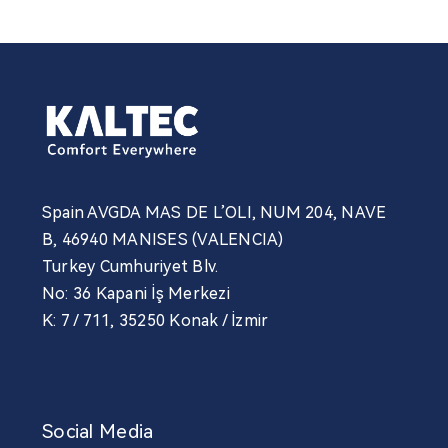
Spain AVGDA MAS DE L’OLI, NUM 204, NAVE
B, 46940 MANISES (VALENCIA)
Turkey Cumhuriyet Blv.
No: 36 Kapani İş Merkezi
K: 7 / 711, 35250 Konak / İzmir
Social Media