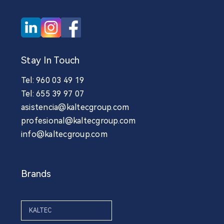
Stay In Touch
Tel: 960 03 49 19
Tel: 655 39 97 07
asistencia@kaltecgroup.com
profesional@kaltecgroup.com
info@kaltecgroup.com
Brands
KALTEC