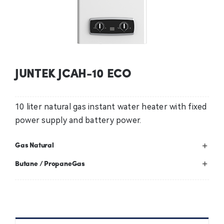
Contact Us
News
JUNTEK JCAH-10 ECO
Professional
10 liter natural gas instant water heater with fixed
power supply and battery power.
Gas Natural
Butane / PropaneGas