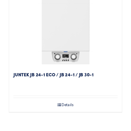
JUNTEK JB 24-1 ECO / JB 24-1 / JB 30-1
Details