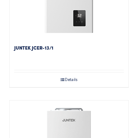
JUNTEK JCER-13/1
Details