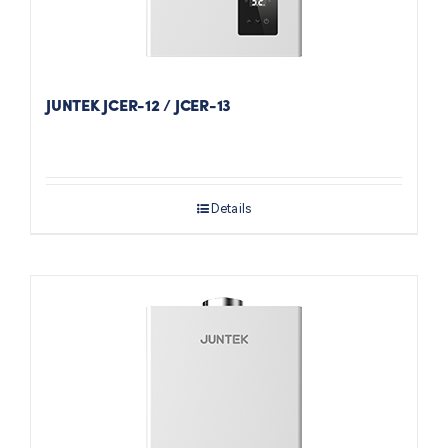
JUNTEK JCER-12 / JCER-13
Details