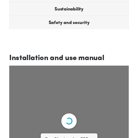
Sustainability
Safety and security
Installation and use manual