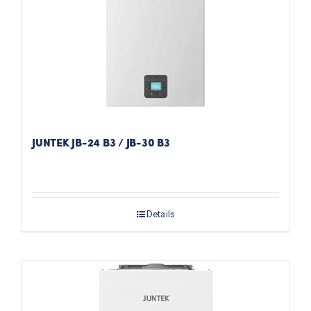
JUNTEK JB-24 B3 / JB-30 B3
Details