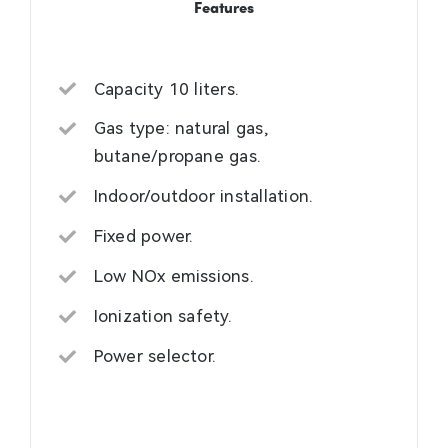
Features
Capacity 10 liters.
Gas type: natural gas,
butane/propane gas.
Indoor/outdoor installation.
Fixed power.
Low NOx emissions.
Ionization safety.
Power selector.