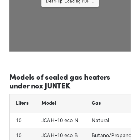
DearFlip: Loading PDF ...
Models of sealed gas heaters
under nox JUNTEK
Liters
Model
Gas
10
JCAH-10 eco N
Natural
10
JCAH-10 eco B
Butano/Propano