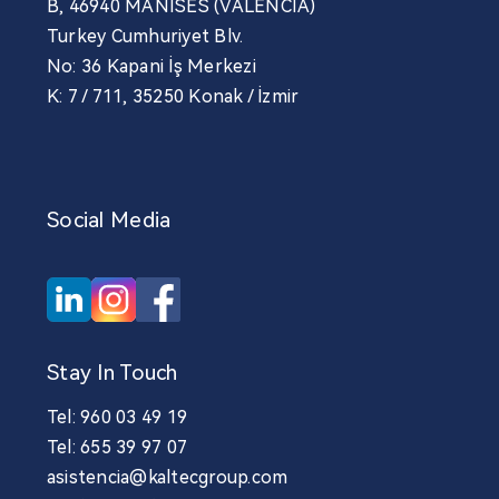
B, 46940 MANISES (VALENCIA)
Turkey Cumhuriyet Blv.
No: 36 Kapani İş Merkezi
K: 7 / 711, 35250 Konak / İzmir
Social Media
Stay In Touch
Tel: 960 03 49 19
Tel: 655 39 97 07
asistencia@kaltecgroup.com