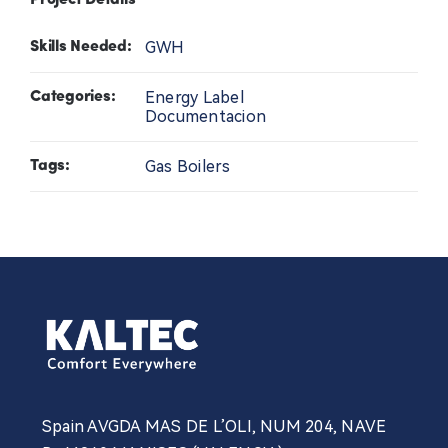
Project Details
Contact Us
GWH
Skills Needed:
Energy Label
News
Categories:
Documentacion
Professional
Gas Boilers
Tags:
Spain AVGDA MAS DE L’OLI, NUM 204, NAVE