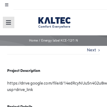
Skip
Toggle
to
Navigation
content
English
Toggle
Navigation
Español
Home
Home
Energy label KCE-12/1 N
Next
About Us
Products
Project Description
Service
https://drive.google.com/file/d/14edRcyNUu5n4G2u8
usp=drive_link
Warranty