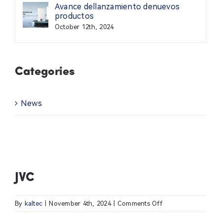
Avance dellanzamiento denuevos
Contact Us
productos
October 12th, 2024
News
Categories
Professional
News
JVC
on
By
kaltec
|
November 4th, 2024
|
Comments Off
JVC