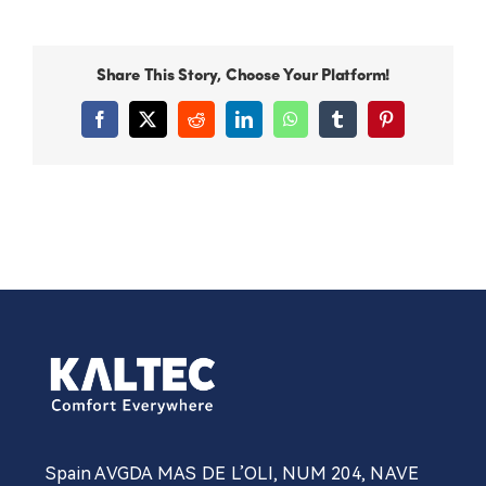
Share This Story, Choose Your Platform!
Facebook
X
Reddit
LinkedIn
WhatsApp
Tumblr
Pinterest
Spain AVGDA MAS DE L’OLI, NUM 204, NAVE