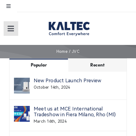
Skip
Toggle
to
Navigation
content
English
Toggle
Navigation
Español
Home
Home
JVC
About Us
Popular
Recent
New Product Launch Preview
Products
October 14th, 2024
Service
Meet us at MCE International
Tradeshow in Fiera Milano, Rho (Ml)
March 16th, 2024
Warranty