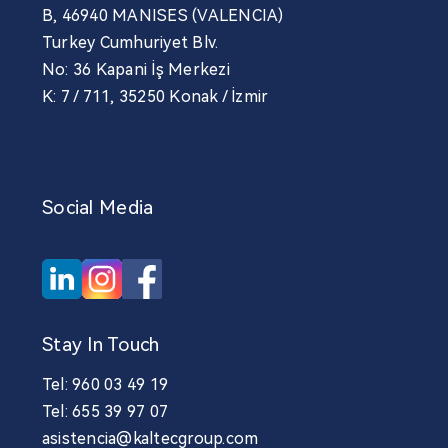
B, 46940 MANISES (VALENCIA)
Turkey Cumhuriyet Blv.
No: 36 Kapani İş Merkezi
K: 7 / 711, 35250 Konak / İzmir
Social Media
Stay In Touch
Tel: 960 03 49 19
Tel: 655 39 97 07
asistencia@kaltecgroup.com