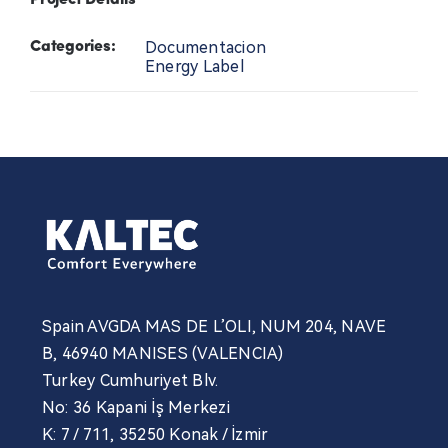
Project Details
Contact Us
Documentacion
Categories:
Energy Label
News
Professional
Spain AVGDA MAS DE L’OLI, NUM 204, NAVE
B, 46940 MANISES (VALENCIA)
Turkey Cumhuriyet Blv.
No: 36 Kapani İş Merkezi
K: 7 / 711, 35250 Konak / İzmir