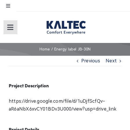
Skip
Toggle
to
Navigation
content
English
Toggle
Navigation
Español
Home
Home
Energy label JB-30N
Previous
Next
About Us
Products
Project Description
Service
https://drive.google.com/file/d/1uDjfScfQv-
aR6aNbX6xvCY01BDv3U000/view?usp=drive_link
Warranty