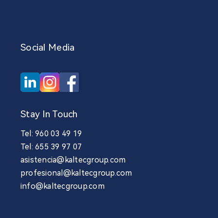
Social Media
Stay In Touch
Tel: 960 03 49 19
Tel: 655 39 97 07
asistencia@kaltecgroup.com
profesional@kaltecgroup.com
info@kaltecgroup.com