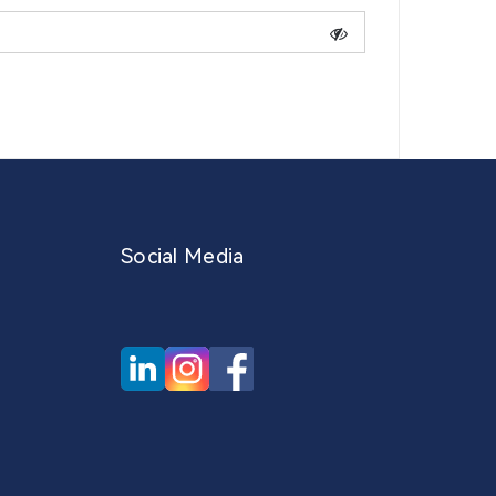
Social Media