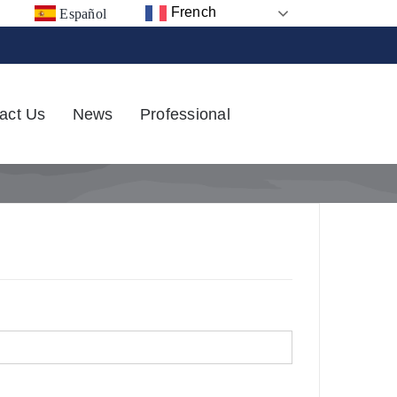
French
Español
act Us
News
Professional