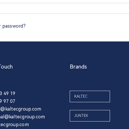
r password?
Touch
Brands
03 49 19
KALTEC
39 97 07
ia@kaltecgroup.com
JUNTEK
nal@kaltecgroup.com
tecgroup.com