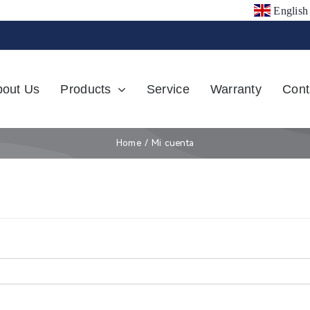
English
bout Us
Products
Service
Warranty
Cont
Home
Mi cuenta