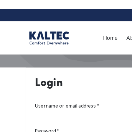
Skip
to
content
Home
A
Login
Username or email address
*
Password
*