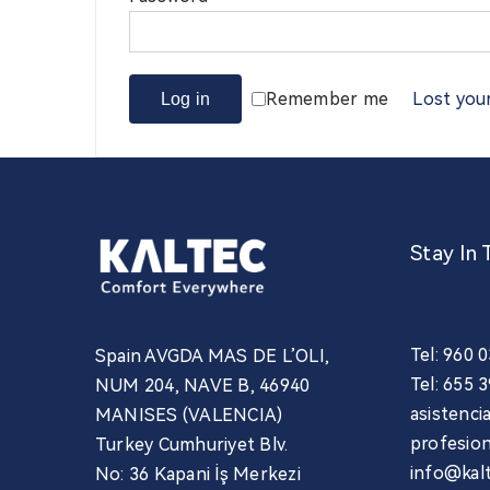
Remember me
Lost you
Log in
Stay In 
Tel: 960 
Spain AVGDA MAS DE L’OLI,
Tel: 655 
NUM 204, NAVE B, 46940
asistenc
MANISES (VALENCIA)
profesio
Turkey Cumhuriyet Blv.
info@kal
No: 36 Kapani İş Merkezi